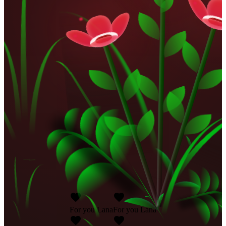
favorite
favorite
For you Lana
For you Lana
favorite
favorite